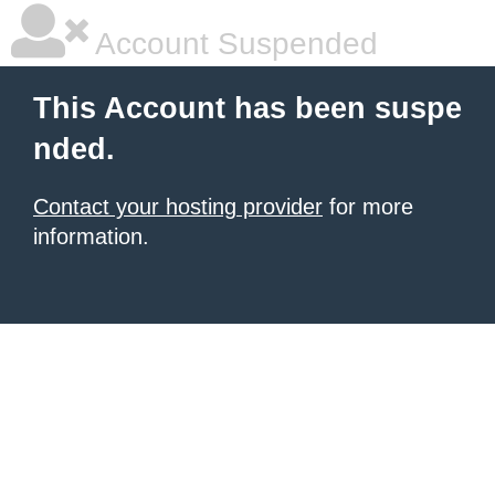
Account Suspended
This Account has been suspe
nded.
Contact your hosting provider
for more
information.