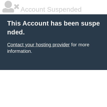
Account Suspended
This Account has been suspe
nded.
Contact your hosting provider
for more
information.