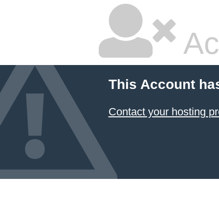
Ac
This Account ha
Contact your hosting pr