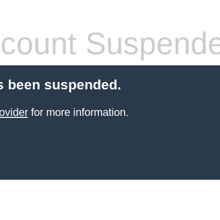
count Suspend
s been suspended.
ovider
for more information.