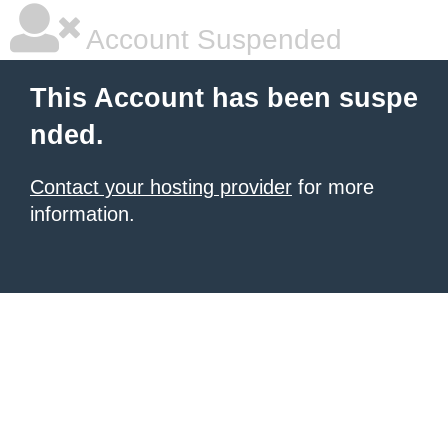
Account Suspended
This Account has been suspe
nded.
Contact your hosting provider
for more
information.