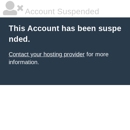
Account Suspended
This Account has been suspe
nded.
Contact your hosting provider
for more
information.